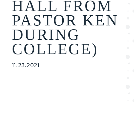
HALL FROM
PASTOR KEN
DURING
COLLEGE)
11.23.2021