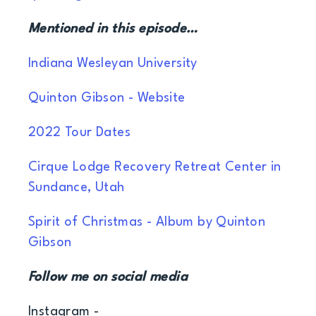
Mentioned in this episode…
Indiana Wesleyan University
Quinton Gibson - Website
2022 Tour Dates
Cirque Lodge Recovery Retreat Center in
Sundance, Utah
Spirit of Christmas - Album by Quinton
Gibson
Follow me on social media
Instagram -