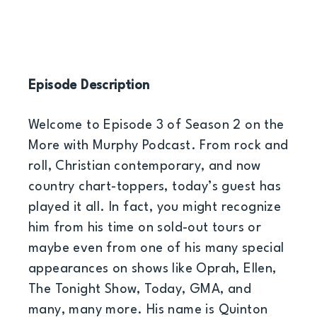
Episode Description
Welcome to Episode 3 of Season 2 on the
More with Murphy Podcast. From rock and
roll, Christian contemporary, and now
country chart-toppers, today’s guest has
played it all. In fact, you might recognize
him from his time on sold-out tours or
maybe even from one of his many special
appearances on shows like Oprah, Ellen,
The Tonight Show, Today, GMA, and
many, many more. His name is Quinton