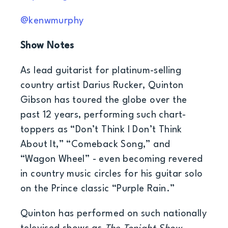
@kenwmurphy
Show Notes
As lead guitarist for platinum-selling
country artist Darius Rucker, Quinton
Gibson has toured the globe over the
past 12 years, performing such chart-
toppers as “Don’t Think I Don’t Think
About It,” “Comeback Song,” and
“Wagon Wheel” - even becoming revered
in country music circles for his guitar solo
on the Prince classic “Purple Rain.”
Quinton has performed on such nationally