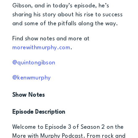
Gibson, and in today’s episode, he’s
sharing his story about his rise to success
and some of the pitfalls along the way.
Find show notes and more at
morewithmurphy.com
.
@quintongibson
@kenwmurphy
Show Notes
Episode Description
Welcome to Episode 3 of Season 2 on the
More with Murphy Podcast. From rock and