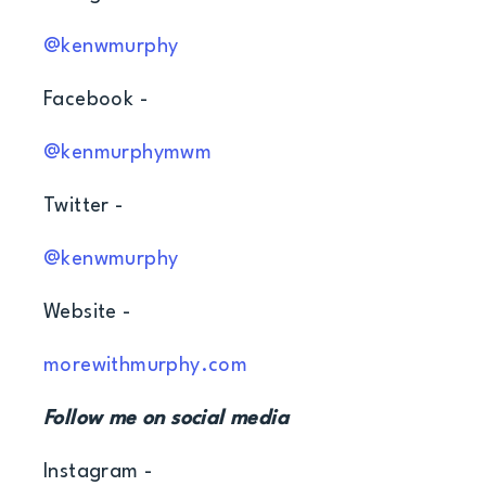
@kenwmurphy
Facebook -
@kenmurphymwm
Twitter -
@kenwmurphy
Website -
morewithmurphy.com
Follow me on social media
Instagram -