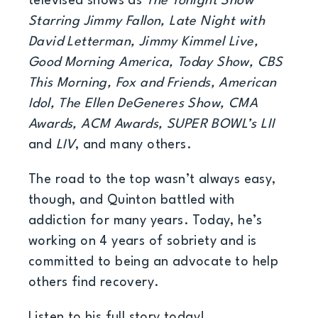
televised shows as
The Tonight Show
Starring Jimmy Fallon, Late Night with
David Letterman, Jimmy Kimmel Live,
Good Morning America, Today Show, CBS
This Morning, Fox and Friends, American
Idol, The Ellen DeGeneres Show, CMA
Awards, ACM Awards, SUPER BOWL’s LII
and
LIV
, and many others.
The road to the top wasn’t always easy,
though, and Quinton battled with
addiction for many years. Today, he’s
working on 4 years of sobriety and is
committed to being an advocate to help
others find recovery.
Listen to his full story today!