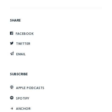
SHARE
FACEBOOK
TWITTER
EMAIL
SUBSCRIBE
APPLE PODCASTS
SPOTIFY
ANCHOR